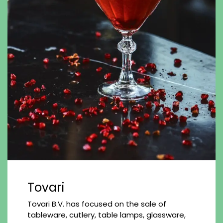
Tovari
Tovari B.V. has focused on the sale of
tableware, cutlery, table lamps, glassware,