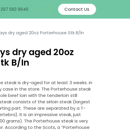
Sign in
Contact Us
+297 583 9646
ays dry aged 20oz Porterhouse Stk B/In
ys dry aged 20oz
tk B/In
steak is dry-aged for at least 3 weeks. in
y case in the store. The Porterhouse steak
e beef loin with the tenderloin still
eak consists of the sirloin steak (largest
arting part. These are separated by a T-
ebra). It is an impressive steak, just
500 grams). The Porterhouse steak is very
or. According to the Scots, a “Porterhouse