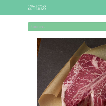
Home
Shop
Catalogs
A