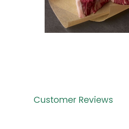
Customer Reviews