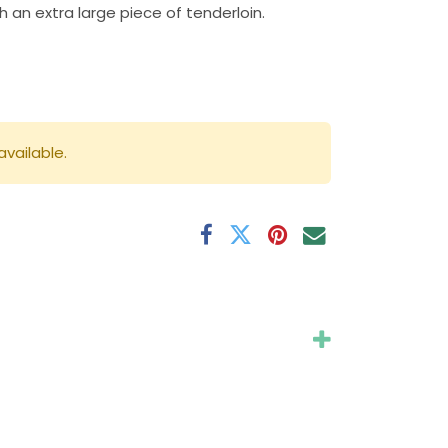
h an extra large piece of tenderloin.
available.