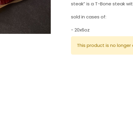
steak” is a T-Bone steak wit
sold in cases of:
- 20x6oz
This product is no longer 