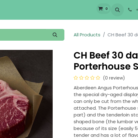
0
bout Us
Services
Careers
All Products
CH Beef 30 d
CH Beef 30 da
Porterhouse S
(0 review)
Aberdeen Angus Porterhouse 
the special dry-aged displa
can only be cut from the whol
attached. The Porterhouse st
part) and the tenderloin st
shaped bone (the lumbar vert
because of its size (easily 
tender and has a lot of flav